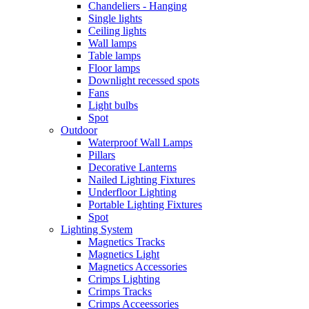
Chandeliers - Hanging
Single lights
Ceiling lights
Wall lamps
Table lamps
Floor lamps
Downlight recessed spots
Fans
Light bulbs
Spot
Outdoor
Waterproof Wall Lamps
Pillars
Decorative Lanterns
Nailed Lighting Fixtures
Underfloor Lighting
Portable Lighting Fixtures
Spot
Lighting System
Magnetics Tracks
Magnetics Light
Magnetics Accessories
Crimps Lighting
Crimps Tracks
Crimps Acceessories