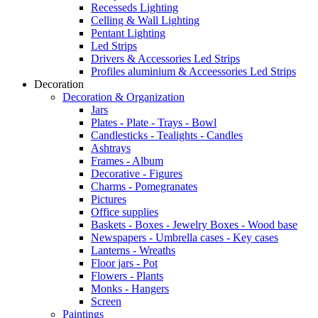
Recesseds Lighting
Celling & Wall Lighting
Pentant Lighting
Led Strips
Drivers & Accessories Led Strips
Profiles aluminium & Acceessories Led Strips
Decoration
Decoration & Organization
Jars
Plates - Plate - Trays - Bowl
Candlesticks - Tealights - Candles
Ashtrays
Frames - Album
Decorative - Figures
Charms - Pomegranates
Pictures
Office supplies
Baskets - Boxes - Jewelry Boxes - Wood base
Newspapers - Umbrella cases - Key cases
Lanterns - Wreaths
Floor jars - Pot
Flowers - Plants
Monks - Hangers
Screen
Paintings