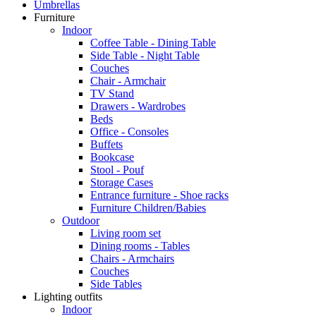
Umbrellas
Furniture
Indoor
Coffee Table - Dining Table
Side Table - Night Table
Couches
Chair - Armchair
TV Stand
Drawers - Wardrobes
Beds
Office - Consoles
Buffets
Bookcase
Stool - Pouf
Storage Cases
Entrance furniture - Shoe racks
Furniture Children/Babies
Outdoor
Living room set
Dining rooms - Tables
Chairs - Armchairs
Couches
Side Tables
Lighting outfits
Indoor