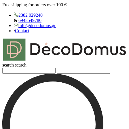
Free shipping for orders over 100 €
2382 029240
&
6948549786
info@decodomus.gr
/
Contact
search
search