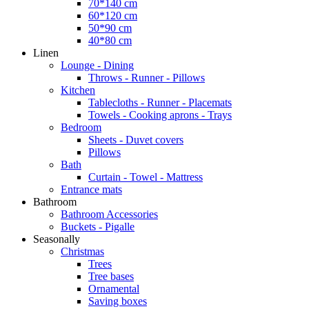
70*140 cm
60*120 cm
50*90 cm
40*80 cm
Linen
Lounge - Dining
Throws - Runner - Pillows
Kitchen
Tablecloths - Runner - Placemats
Towels - Cooking aprons - Trays
Bedroom
Sheets - Duvet covers
Pillows
Bath
Curtain - Towel - Mattress
Entrance mats
Bathroom
Bathroom Accessories
Buckets - Pigalle
Seasonally
Christmas
Trees
Tree bases
Ornamental
Saving boxes