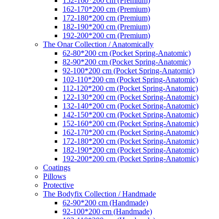
152-160*200 cm (Premium)
162-170*200 cm (Premium)
172-180*200 cm (Premium)
182-190*200 cm (Premium)
192-200*200 cm (Premium)
The Onar Collection / Anatomically
62-80*200 cm (Pocket Spring-Anatomic)
82-90*200 cm (Pocket Spring-Anatomic)
92-100*200 cm (Pocket Spring-Anatomic)
102-110*200 cm (Pocket Spring-Anatomic)
112-120*200 cm (Pocket Spring-Anatomic)
122-130*200 cm (Pocket Spring-Anatomic)
132-140*200 cm (Pocket Spring-Anatomic)
142-150*200 cm (Pocket Spring-Anatomic)
152-160*200 cm (Pocket Spring-Anatomic)
162-170*200 cm (Pocket Spring-Anatomic)
172-180*200 cm (Pocket Spring-Anatomic)
182-190*200 cm (Pocket Spring-Anatomic)
192-200*200 cm (Pocket Spring-Anatomic)
Coatings
Pillows
Protective
The Bodyfix Collection / Handmade
62-90*200 cm (Handmade)
92-100*200 cm (Handmade)