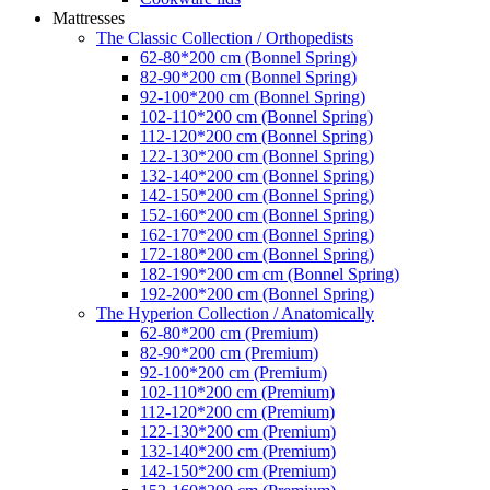
Mattresses
The Classic Collection / Orthopedists
62-80*200 cm (Bonnel Spring)
82-90*200 cm (Bonnel Spring)
92-100*200 cm (Bonnel Spring)
102-110*200 cm (Bonnel Spring)
112-120*200 cm (Bonnel Spring)
122-130*200 cm (Bonnel Spring)
132-140*200 cm (Bonnel Spring)
142-150*200 cm (Bonnel Spring)
152-160*200 cm (Bonnel Spring)
162-170*200 cm (Bonnel Spring)
172-180*200 cm (Bonnel Spring)
182-190*200 cm cm (Bonnel Spring)
192-200*200 cm (Bonnel Spring)
The Hyperion Collection / Anatomically
62-80*200 cm (Premium)
82-90*200 cm (Premium)
92-100*200 cm (Premium)
102-110*200 cm (Premium)
112-120*200 cm (Premium)
122-130*200 cm (Premium)
132-140*200 cm (Premium)
142-150*200 cm (Premium)