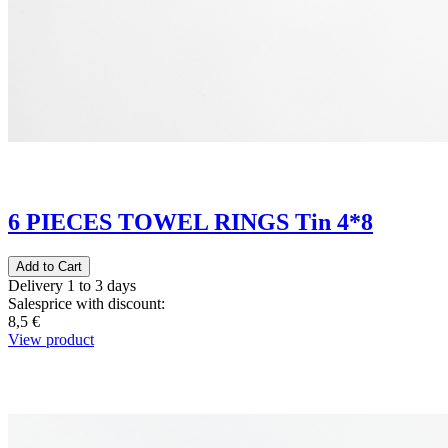
6 PIECES TOWEL RINGS Tin 4*8
Delivery 1 to 3 days
Salesprice with discount:
8,5 €
View product