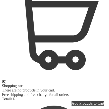
(0)
Shopping cart
There are no products in your cart.
Free shipping and free change for all orders.
Total
0 €
Add Products to Cart