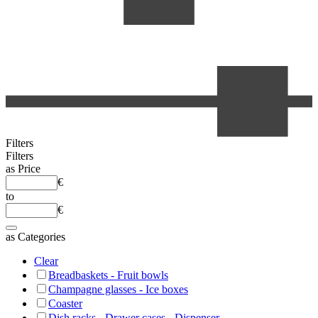
Filters
Filters
as
Price
€
to
€
as
Categories
Clear
Breadbaskets - Fruit bowls
Champagne glasses - Ice boxes
Coaster
Dish racks - Drawer cases - Dispenser