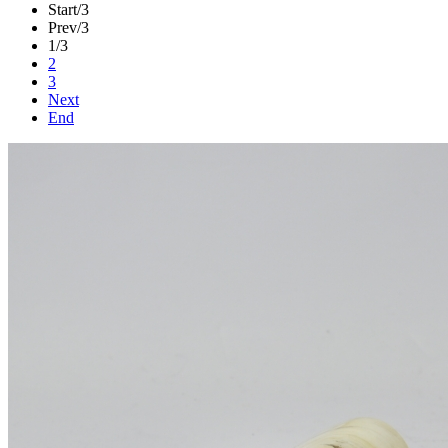
Start
/3
Prev
/3
1
/3
2
3
Next
End