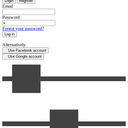
Login
Register
Email
Password
Forgot your password?
Log in
Alternatively
Use Facebook account
Use Google account