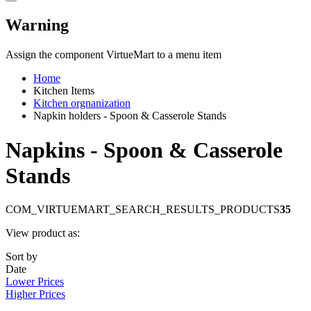
Warning
Assign the component VirtueMart to a menu item
Home
Kitchen Items
Kitchen orgnanization
Napkin holders - Spoon & Casserole Stands
Napkins - Spoon & Casserole
Stands
COM_VIRTUEMART_SEARCH_RESULTS_PRODUCTS
35
View product as:
Sort by
Date
Lower Prices
Higher Prices