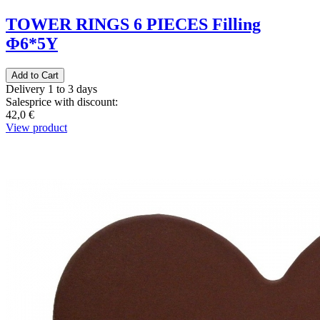
TOWER RINGS 6 PIECES Filling
Φ6*5Υ
Delivery 1 to 3 days
Salesprice with discount:
42,0 €
View product