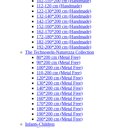
102-110*200 cm (Handmade)
112-120 cm (Handmade)
122-130*200 cm (Handmade)
132-140*200 cm (Handmade)
142-150*200 cm (Handmade)
152-160*200 cm (Handmade)
162-170*200 cm (Handmade)
172-180*200 cm (Handmade)
182-190*200 cm (Handmade)
192-200*200 cm (Handmade)
The Technogeln-Naturezza Collection
80*200 cm (Metal Free)
90*200 cm (Metal Free)
100*200 cm (Metal Free)
110-200 cm (Metal Free)
120*200 cm (Metal Free)
130*200 cm (Metal Free)
140*200 cm (Metal Free)
150*200 cm (Metal Free)
160*200 cm (Metal Free)
170*200 cm (Metal Free)
180*200 cm (Metal Free)
190*200 cm (Metal Free)
200*200 cm (Metal Free)
Infants-Children