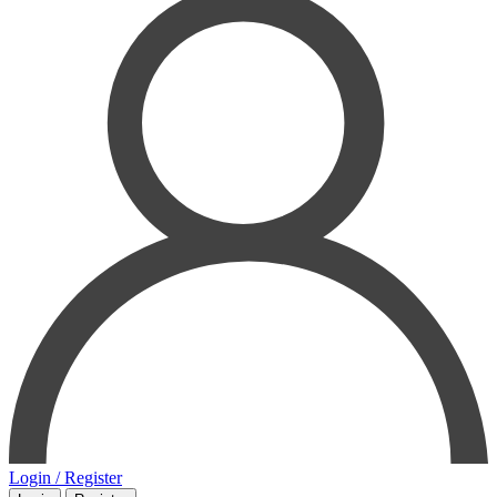
Login / Register