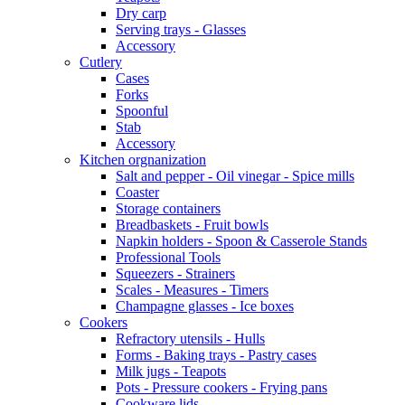
Dry carp
Serving trays - Glasses
Accessory
Cutlery
Cases
Forks
Spoonful
Stab
Accessory
Kitchen orgnanization
Salt and pepper - Oil vinegar - Spice mills
Coaster
Storage containers
Breadbaskets - Fruit bowls
Napkin holders - Spoon & Casserole Stands
Professional Tools
Squeezers - Strainers
Scales - Measures - Timers
Champagne glasses - Ice boxes
Cookers
Refractory utensils - Hulls
Forms - Baking trays - Pastry cases
Milk jugs - Teapots
Pots - Pressure cookers - Frying pans
Cookware lids