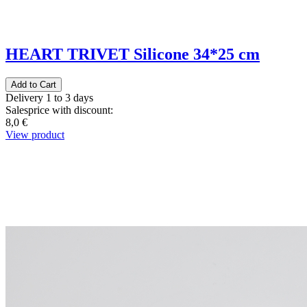
HEART TRIVET Silicone 34*25 cm
Delivery 1 to 3 days
Salesprice with discount:
8,0 €
View product