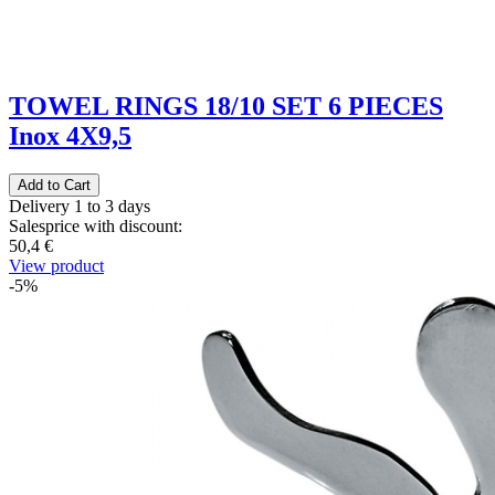
TOWEL RINGS 18/10 SET 6 PIECES
Inox 4X9,5
Delivery 1 to 3 days
Salesprice with discount:
50,4 €
View product
-5%