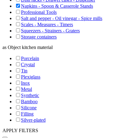
Napkins - Spoon & Casserole Stands
Professional Tools
Salt and pepper - Oil vinegar - Spice mills
Scales - Measures - Timers
Squeezers - Strainers - Graters
Storage containers
as
Object kitchen material
Porcelain
Crystal
Tin
Plexiglass
Inox
Metal
Synthetic
Bamboo
Silicone
Filling
Silver-plated
APPLY FILTERS