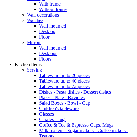
With frame
Without frame
Wall decorations
Watches
Wall mounted
Desktop
Floor
Mirrors
Wall mounted
Desktops
Floors
Kitchen Items
Serving
Tableware up to 20 pieces
Tableware up to 40 pieces
Tableware up to 72 pieces
Dishes - Pasta dishes - Dessert dishes
Plates - Plate - Ravieres
Salad Boxes - Bowl - Cup
Children's tableware
Glasses
Carafes - Jugs
Coffee & Tea & Espresso Cups, Mugs
Milk makers - Sugar makers - Coffee makers -
Teapots