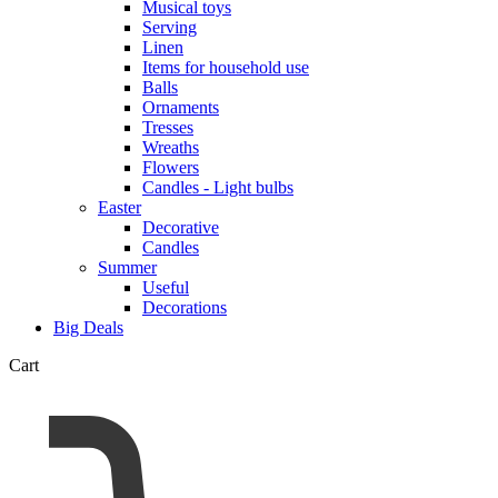
Musical toys
Serving
Linen
Items for household use
Balls
Ornaments
Tresses
Wreaths
Flowers
Candles - Light bulbs
Easter
Decorative
Candles
Summer
Useful
Decorations
Big Deals
Cart