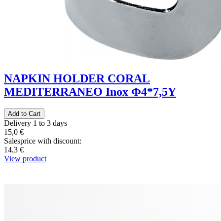
NAPKIN HOLDER CORAL
MEDITERRANEO Inox Φ4*7,5Y
Delivery 1 to 3 days
15,0 €
Salesprice with discount:
14,3 €
View product