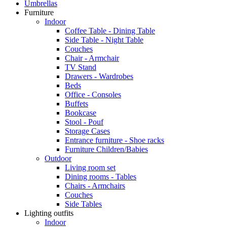
Umbrellas
Furniture
Indoor
Coffee Table - Dining Table
Side Table - Night Table
Couches
Chair - Armchair
TV Stand
Drawers - Wardrobes
Beds
Office - Consoles
Buffets
Bookcase
Stool - Pouf
Storage Cases
Entrance furniture - Shoe racks
Furniture Children/Babies
Outdoor
Living room set
Dining rooms - Tables
Chairs - Armchairs
Couches
Side Tables
Lighting outfits
Indoor