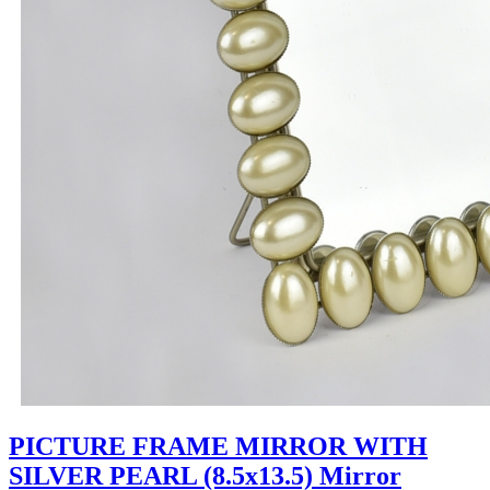
PICTURE FRAME MIRROR WITH
SILVER PEARL (8.5x13.5) Mirror