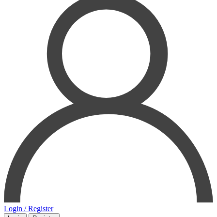
Login / Register