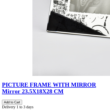
PICTURE FRAME WITH MIRROR
Mirror 23.5Χ18Χ28 CM
Delivery 1 to 3 days