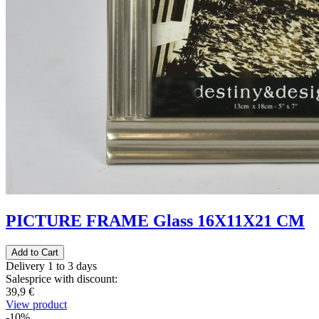
PICTURE FRAME Glass 16X11X21 CM
Delivery 1 to 3 days
Salesprice with discount:
39,9 €
View product
-10%