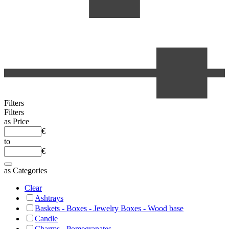
Filters
Filters
as
Price
€
to
€
as
Categories
Clear
Ashtrays
Baskets - Boxes - Jewelry Boxes - Wood base
Candle
Charms - Pomegranates