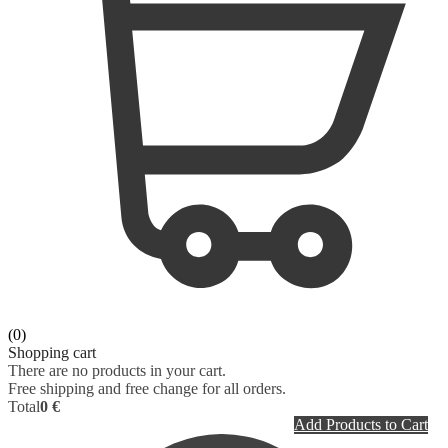
(0)
Shopping cart
There are no products in your cart.
Free shipping and free change for all orders.
Total
0 €
Add Products to Cart