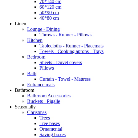
70*140 cm
60*120 cm
50*90 cm
40*80 cm
Linen
Lounge - Dining
Throws - Runner - Pillows
Kitchen
Tablecloths - Runner - Placemats
Towels - Cooking aprons - Trays
Bedroom
Sheets - Duvet covers
Pillows
Bath
Curtain - Towel - Mattress
Entrance mats
Bathroom
Bathroom Accessories
Buckets - Pigalle
Seasonally
Christmas
Trees
Tree bases
Ornamental
Saving boxes