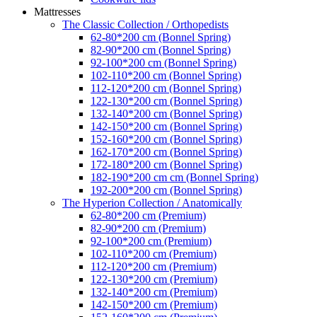
Mattresses
The Classic Collection / Orthopedists
62-80*200 cm (Bonnel Spring)
82-90*200 cm (Bonnel Spring)
92-100*200 cm (Bonnel Spring)
102-110*200 cm (Bonnel Spring)
112-120*200 cm (Bonnel Spring)
122-130*200 cm (Bonnel Spring)
132-140*200 cm (Bonnel Spring)
142-150*200 cm (Bonnel Spring)
152-160*200 cm (Bonnel Spring)
162-170*200 cm (Bonnel Spring)
172-180*200 cm (Bonnel Spring)
182-190*200 cm cm (Bonnel Spring)
192-200*200 cm (Bonnel Spring)
The Hyperion Collection / Anatomically
62-80*200 cm (Premium)
82-90*200 cm (Premium)
92-100*200 cm (Premium)
102-110*200 cm (Premium)
112-120*200 cm (Premium)
122-130*200 cm (Premium)
132-140*200 cm (Premium)
142-150*200 cm (Premium)