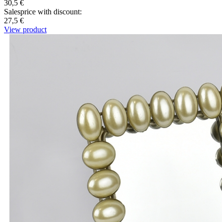
30,5 €
Salesprice with discount:
27,5 €
View product