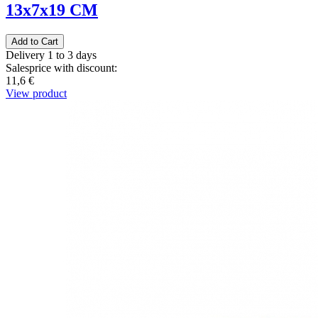
13x7x19 CM
Delivery 1 to 3 days
Salesprice with discount:
11,6 €
View product