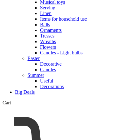
Musical toys
Serving
Linen
Items for household use
Balls
Ornaments
Tresses
Wreaths
Flowers
Candles - Light bulbs
Easter
Decorative
Candles
Summer
Useful
Decorations
Big Deals
Cart