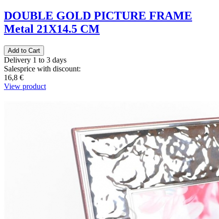
DOUBLE GOLD PICTURE FRAME
Metal 21Χ14.5 CM
Delivery 1 to 3 days
Salesprice with discount:
16,8 €
View product