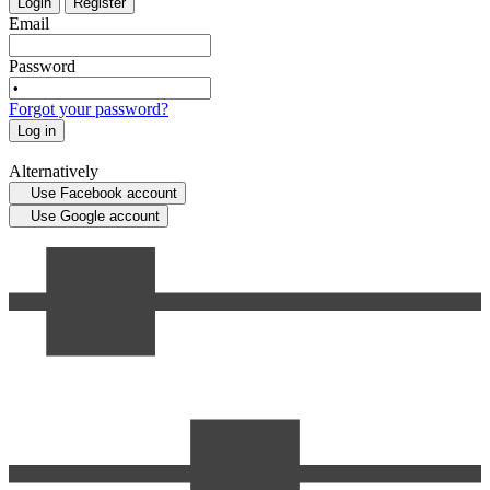
Login
Register
Email
Password
Forgot your password?
Log in
Alternatively
Use Facebook account
Use Google account