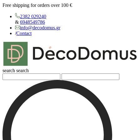
Free shipping for orders over 100 €
2382 029240
&
6948549786
info@decodomus.gr
/
Contact
search
search