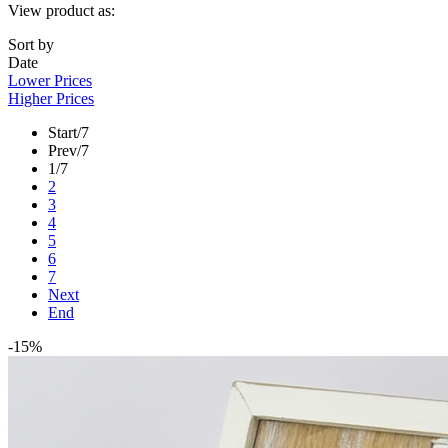
View product as:
Sort by
Date
Lower Prices
Higher Prices
Start
/7
Prev
/7
1
/7
2
3
4
5
6
7
Next
End
-15%