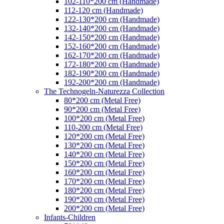
102-110*200 cm (Handmade)
112-120 cm (Handmade)
122-130*200 cm (Handmade)
132-140*200 cm (Handmade)
142-150*200 cm (Handmade)
152-160*200 cm (Handmade)
162-170*200 cm (Handmade)
172-180*200 cm (Handmade)
182-190*200 cm (Handmade)
192-200*200 cm (Handmade)
The Technogeln-Naturezza Collection
80*200 cm (Metal Free)
90*200 cm (Metal Free)
100*200 cm (Metal Free)
110-200 cm (Metal Free)
120*200 cm (Metal Free)
130*200 cm (Metal Free)
140*200 cm (Metal Free)
150*200 cm (Metal Free)
160*200 cm (Metal Free)
170*200 cm (Metal Free)
180*200 cm (Metal Free)
190*200 cm (Metal Free)
200*200 cm (Metal Free)
Infants-Children