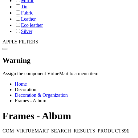
Mirror
Tin
Fabric
Leather
Eco leather
Silver
APPLY FILTERS
Warning
Assign the component VirtueMart to a menu item
Home
Decoration
Decoration & Organization
Frames - Album
Frames - Album
COM_VIRTUEMART_SEARCH_RESULTS_PRODUCTS
91