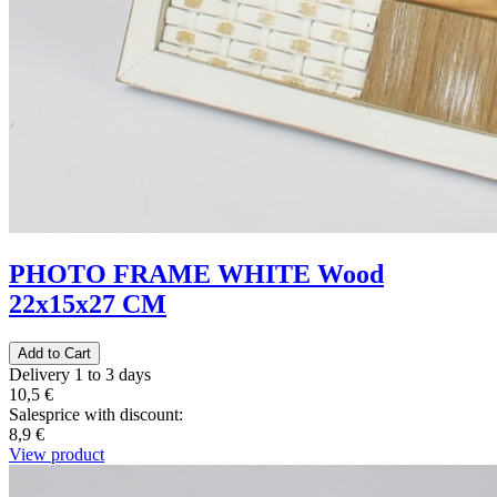
PHOTO FRAME WHITE Wood
22x15x27 CM
Delivery 1 to 3 days
10,5 €
Salesprice with discount:
8,9 €
View product