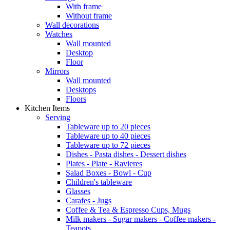
With frame
Without frame
Wall decorations
Watches
Wall mounted
Desktop
Floor
Mirrors
Wall mounted
Desktops
Floors
Kitchen Items
Serving
Tableware up to 20 pieces
Tableware up to 40 pieces
Tableware up to 72 pieces
Dishes - Pasta dishes - Dessert dishes
Plates - Plate - Ravieres
Salad Boxes - Bowl - Cup
Children's tableware
Glasses
Carafes - Jugs
Coffee & Tea & Espresso Cups, Mugs
Milk makers - Sugar makers - Coffee makers -
Teapots