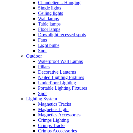
Chandeliers - Hanging
Single lights
Ceiling lights
Wall lamps
Table lamps
Floor lamps
Downlight recessed spots
Fans
Light bulbs
Spot
Outdoor
Waterproof Wall Lamps
Pillars
Decorative Lanterns
Nailed Lighting Fixtures
Underfloor Lighting
Portable Lighting Fixtures
Spot
Lighting System
Magnetics Tracks
Magnetics Light
Magnetics Accessories
Crimps Lighting
Crimps Tracks
Crimps Acceessories