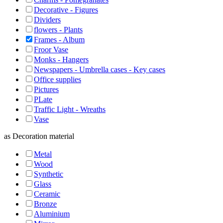
Decorative - Figures
Dividers
flowers - Plants
Frames - Album
Froor Vase
Monks - Hangers
Newspapers - Umbrella cases - Key cases
Office supplies
Pictures
PLate
Traffic Light - Wreaths
Vase
as
Decoration material
Metal
Wood
Synthetic
Glass
Ceramic
Bronze
Aluminium