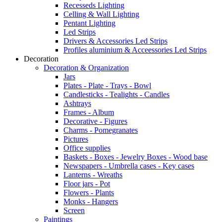
Recesseds Lighting
Celling & Wall Lighting
Pentant Lighting
Led Strips
Drivers & Accessories Led Strips
Profiles aluminium & Acceessories Led Strips
Decoration
Decoration & Organization
Jars
Plates - Plate - Trays - Bowl
Candlesticks - Tealights - Candles
Ashtrays
Frames - Album
Decorative - Figures
Charms - Pomegranates
Pictures
Office supplies
Baskets - Boxes - Jewelry Boxes - Wood base
Newspapers - Umbrella cases - Key cases
Lanterns - Wreaths
Floor jars - Pot
Flowers - Plants
Monks - Hangers
Screen
Paintings