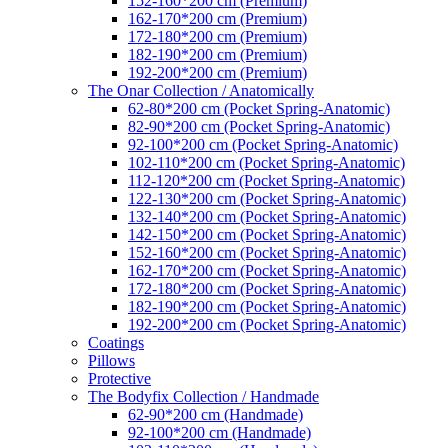
152-160*200 cm (Premium)
162-170*200 cm (Premium)
172-180*200 cm (Premium)
182-190*200 cm (Premium)
192-200*200 cm (Premium)
The Onar Collection / Anatomically
62-80*200 cm (Pocket Spring-Anatomic)
82-90*200 cm (Pocket Spring-Anatomic)
92-100*200 cm (Pocket Spring-Anatomic)
102-110*200 cm (Pocket Spring-Anatomic)
112-120*200 cm (Pocket Spring-Anatomic)
122-130*200 cm (Pocket Spring-Anatomic)
132-140*200 cm (Pocket Spring-Anatomic)
142-150*200 cm (Pocket Spring-Anatomic)
152-160*200 cm (Pocket Spring-Anatomic)
162-170*200 cm (Pocket Spring-Anatomic)
172-180*200 cm (Pocket Spring-Anatomic)
182-190*200 cm (Pocket Spring-Anatomic)
192-200*200 cm (Pocket Spring-Anatomic)
Coatings
Pillows
Protective
The Bodyfix Collection / Handmade
62-90*200 cm (Handmade)
92-100*200 cm (Handmade)