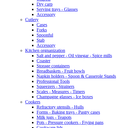
Dry carp
Serving trays - Glasses
Accessory
Cutlery
Cases
Forks
Spoonful
Stab
Accessory
Kitchen orgnanization
Salt and pepper - Oil vinegar - Spice mills
Coaster
Storage containers
Breadbaskets - Fruit bowls
Napkin holders - Spoon & Casserole Stands
Professional Tools
Squeezers - Strainers
Scales - Measures - Timers
Champagne glasses - Ice boxes
Cookers
Refractory utensils - Hulls
Forms - Baking trays - Pastry cases
Milk jugs - Teapots
Pots - Pressure cookers - Frying pans
Cookware lids